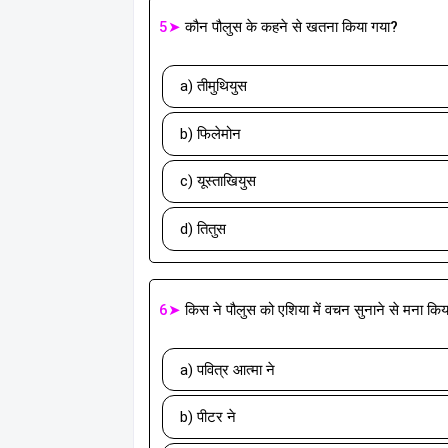
5➤
कौन पौलुस के कहने से खतना किया गया?
a) तीमुथियुस
b) फिलेमोन
c) यूस्ताखियुस
d) तितुस
6➤
किस ने पौलुस को एशिया में वचन सुनाने से मना कि
a) पवित्र आत्मा ने
b) पीटर ने