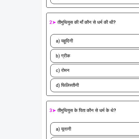
2➤
तीमुथियुस की माँ कौन से धर्म की थी?
a) यहूदिनी
b) ग्रीक
c) रोमन
d) फिलिस्तीनी
3➤
तीमुथियुस के पिता कौन से धर्म के थे?
a) यूनानी