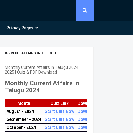
Privacy Pages
CURRENT AFFAIRS IN TELUGU
Monthly Current Affairs in Telugu 2024 -
2025 | Quiz & PDF Download
Monthly Current Affairs in
Telugu 2024
Month
Quiz Link
Download PDF
August - 2024
Start Quiz Now
Download now
September - 2024
Start Quiz Now
Download now
October - 2024
Start Quiz Now
Download now