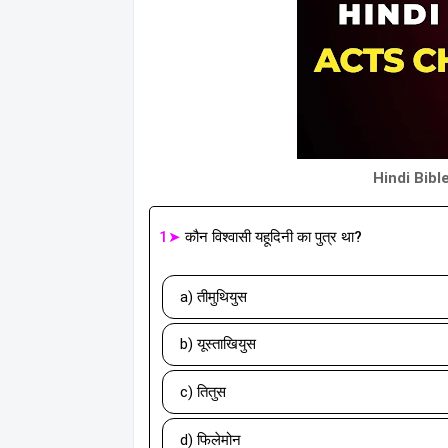
Hindi Bibl
1➤
कौन विश्वासी यहूदिनी का पुत्र था?
a) तीमुथियुस
b) यूस्ताखियुस
c) तितुस
d) फिलेमोन