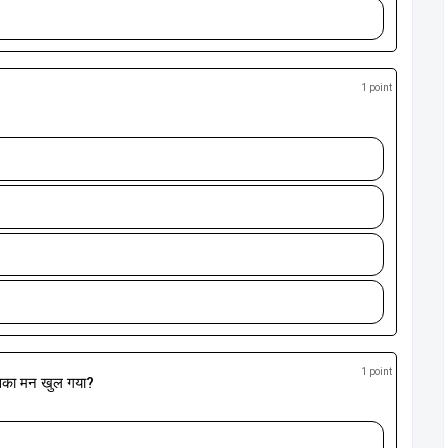
1 point
1 point
िसका मन खुल गया?