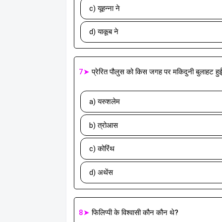
c) यूहन्ना ने
d) याकूब ने
7➤
प्रेरित पौलुस को किस जगह पर मकिदुनी बुलाहट हु
a) यरुशलेम
b) त्रोआस
c) कोरिंथ
d) अथेंस
8➤
फिलिप्पी के विश्वासी कौन कौन थे?