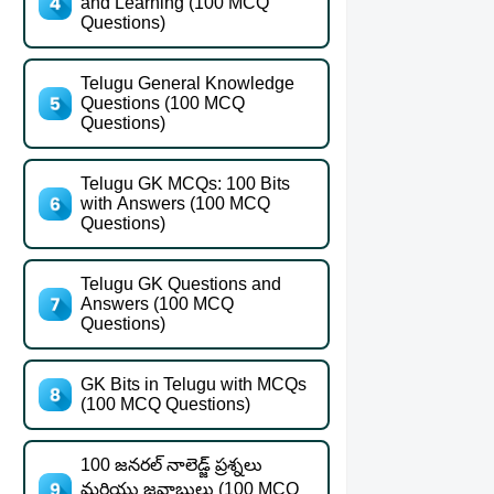
and Learning (100 MCQ
Questions)
Telugu General Knowledge
Questions (100 MCQ
Questions)
Telugu GK MCQs: 100 Bits
with Answers (100 MCQ
Questions)
Telugu GK Questions and
Answers (100 MCQ
Questions)
GK Bits in Telugu with MCQs
(100 MCQ Questions)
100 జనరల్ నాలెడ్జ్ ప్రశ్నలు
మరియు జవాబులు (100 MCQ