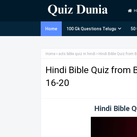
H
Home
100 Gk Questions Telugu
50
Home
acts bible quiz in hindi
Hindi Bible Quiz from B
Hindi Bible Quiz from 
16-20
Hindi Bible 