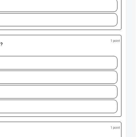
1 point
ई?
1 point