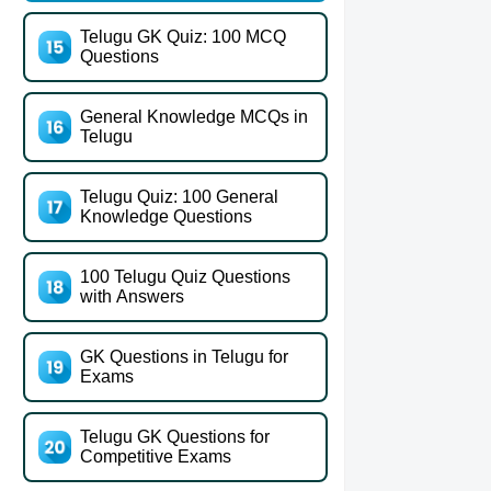
Telugu GK Quiz: 100 MCQ
Questions
General Knowledge MCQs in
Telugu
Telugu Quiz: 100 General
Knowledge Questions
100 Telugu Quiz Questions
with Answers
GK Questions in Telugu for
Exams
Telugu GK Questions for
Competitive Exams