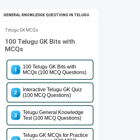
GENERAL KNOWLEDGE QUESTIONS IN TELUGU
Telugu GK MCQs
100 Telugu GK Bits with
MCQs
100 Telugu GK Bits with
MCQs (100 MCQ Questions)
Interactive Telugu GK Quiz
(100 MCQ Questions)
Telugu General Knowledge
Test (100 MCQ Questions)
Telugu GK MCQs for Practice