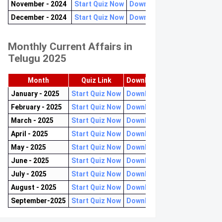
November - 2024
Start Quiz Now
Download now
December - 2024
Start Quiz Now
Download now
Monthly Current Affairs in
Telugu 2025
Month
Quiz Link
Download PDF
January - 2025
Start Quiz Now
Download now
February - 2025
Start Quiz Now
Download now
March - 2025
Start Quiz Now
Download now
April - 2025
Start Quiz Now
Download now
May - 2025
Start Quiz Now
Download now
June - 2025
Start Quiz Now
Download now
July - 2025
Start Quiz Now
Download now
August - 2025
Start Quiz Now
Download now
September-2025
Start Quiz Now
Download now