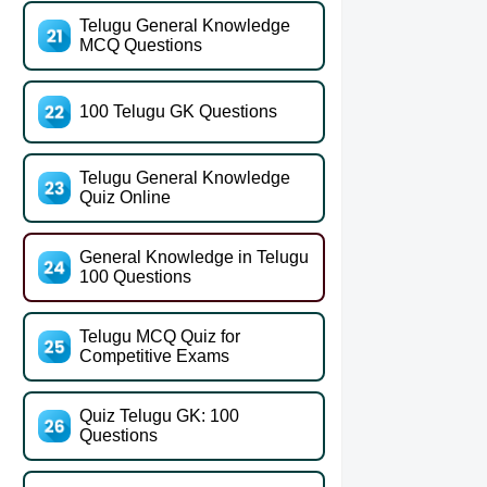
Telugu General Knowledge
MCQ Questions
100 Telugu GK Questions
Telugu General Knowledge
Quiz Online
General Knowledge in Telugu
100 Questions
Telugu MCQ Quiz for
Competitive Exams
Quiz Telugu GK: 100
Questions