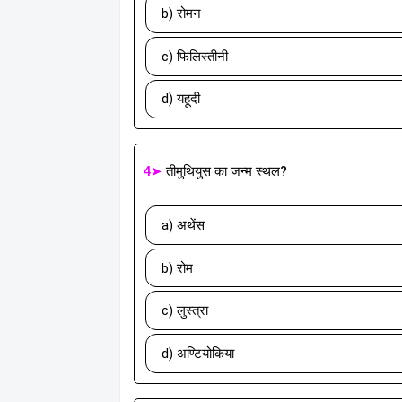
b) रोमन
c) फिलिस्तीनी
d) यहूदी
4➤
तीमुथियुस का जन्म स्थल?
a) अथेंस
b) रोम
c) लुस्त्रा
d) अण्टियोकिया