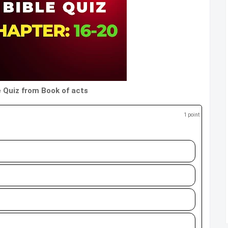
e Quiz from Book of acts
1 point