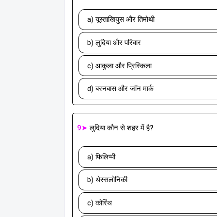
a) यूस्ताखियुस और तिमोथी
b) लुदिया और परिवार
c) आकुला और प्रिस्किला
d) बरनबास और जॉन मार्क
9➤
लुदिया कौन से शहर में है?
a) फिलिप्पी
b) थेस्सलोनिकी
c) कोरिंथ