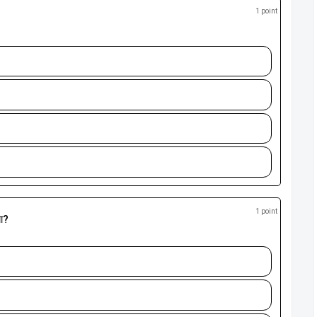
1 point
1 point
या?