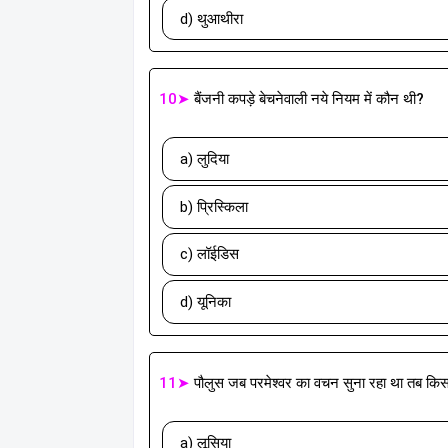
d) थुआथीरा
10➤
बैंजनी कपड़े बेचनेवाली नये नियम में कौन थी?
a) लुदिया
b) प्रिस्किला
c) लॉईडिस
d) यूनिका
11➤
पौलुस जब परमेश्वर का वचन सुना रहा था तब क
a) लूसिया