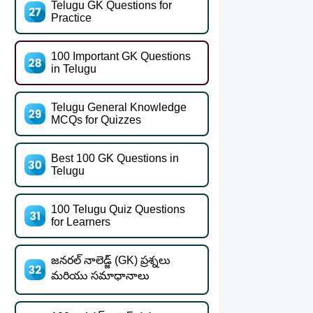
Telugu GK Questions for
Practice
100 Important GK Questions
in Telugu
Telugu General Knowledge
MCQs for Quizzes
Best 100 GK Questions in
Telugu
100 Telugu Quiz Questions
for Learners
జనరల్ నాలెడ్జ్ (GK) ప్రశ్నలు
మరియు సమాధానాలు