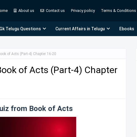
ome
About us
Contact us
Privacy policy
Terms & Conditions
 Gk Telugu Questions
Current Affairs in Telugu
Ebooks
ook of Acts (Part-4) Chapter 16-20
Book of Acts (Part-4) Chapter
Quiz from Book of Acts