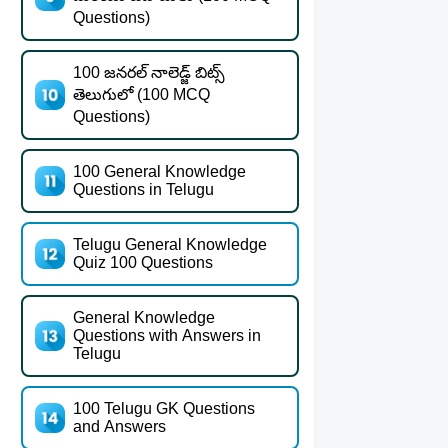
Questions)
100 జనరల్ నాలెడ్జ్ బిట్స్
తెలుగులో (100 MCQ
Questions)
100 General Knowledge
Questions in Telugu
Telugu General Knowledge
Quiz 100 Questions
General Knowledge
Questions with Answers in
Telugu
100 Telugu GK Questions
and Answers