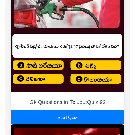
Gk Questions in Telugu:Quiz 92
Start Quiz