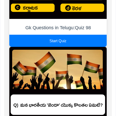
Gk Questions in Telugu:Quiz 98
Start Quiz