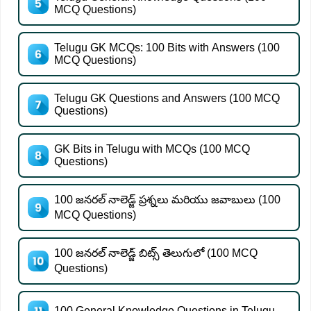
MCQ Questions)
Telugu GK MCQs: 100 Bits with Answers (100
MCQ Questions)
Telugu GK Questions and Answers (100 MCQ
Questions)
GK Bits in Telugu with MCQs (100 MCQ
Questions)
100 జనరల్ నాలెడ్జ్ ప్రశ్నలు మరియు జవాబులు (100
MCQ Questions)
100 జనరల్ నాలెడ్జ్ బిట్స్ తెలుగులో (100 MCQ
Questions)
100 General Knowledge Questions in Telugu