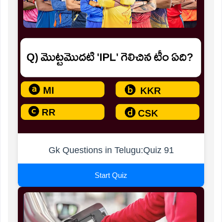
Gk Questions in Telugu:Quiz 91
Start Quiz