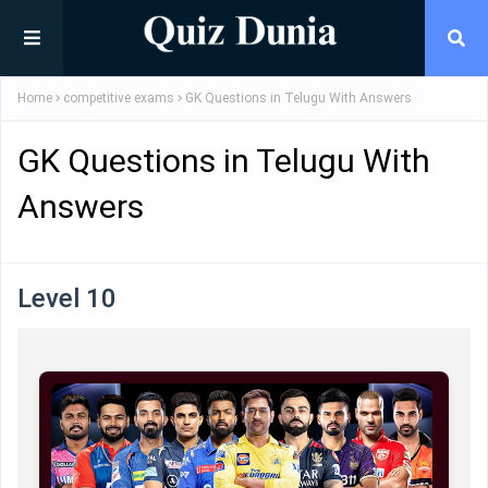
Home
competitive exams
GK Questions in Telugu With Answers
GK Questions in Telugu With
Answers
Level 10