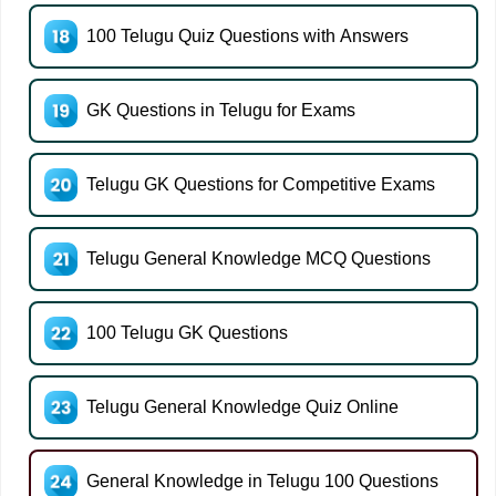
100 Telugu Quiz Questions with Answers
GK Questions in Telugu for Exams
Telugu GK Questions for Competitive Exams
Telugu General Knowledge MCQ Questions
100 Telugu GK Questions
Telugu General Knowledge Quiz Online
General Knowledge in Telugu 100 Questions