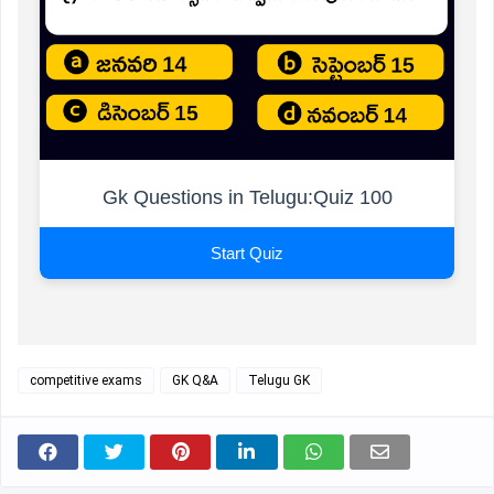
Gk Questions in Telugu:Quiz 100
Start Quiz
competitive exams
GK Q&A
Telugu GK