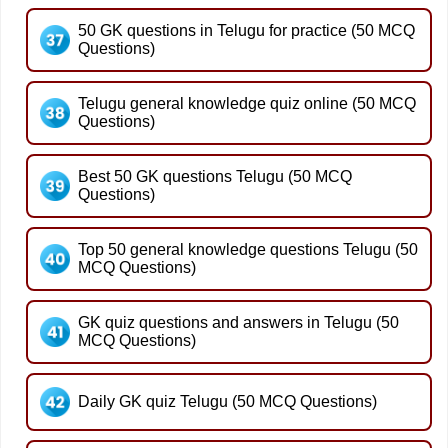
50 GK questions in Telugu for practice (50 MCQ
Questions)
Telugu general knowledge quiz online (50 MCQ
Questions)
Best 50 GK questions Telugu (50 MCQ
Questions)
Top 50 general knowledge questions Telugu (50
MCQ Questions)
GK quiz questions and answers in Telugu (50
MCQ Questions)
Daily GK quiz Telugu (50 MCQ Questions)