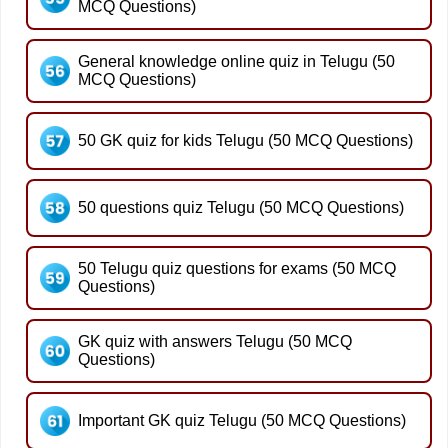
MCQ Questions)
General knowledge online quiz in Telugu (50
MCQ Questions)
50 GK quiz for kids Telugu (50 MCQ Questions)
50 questions quiz Telugu (50 MCQ Questions)
50 Telugu quiz questions for exams (50 MCQ
Questions)
GK quiz with answers Telugu (50 MCQ
Questions)
Important GK quiz Telugu (50 MCQ Questions)