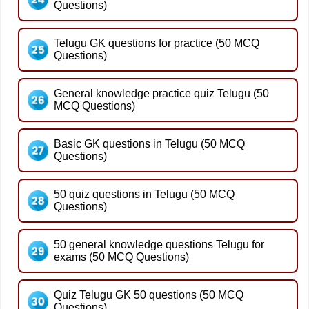
Questions)
Telugu GK questions for practice (50 MCQ
Questions)
General knowledge practice quiz Telugu (50
MCQ Questions)
Basic GK questions in Telugu (50 MCQ
Questions)
50 quiz questions in Telugu (50 MCQ
Questions)
50 general knowledge questions Telugu for
exams (50 MCQ Questions)
Quiz Telugu GK 50 questions (50 MCQ
Questions)