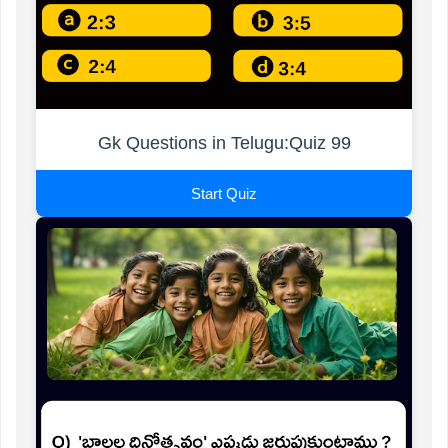
Gk Questions in Telugu:Quiz 99
Start Quiz