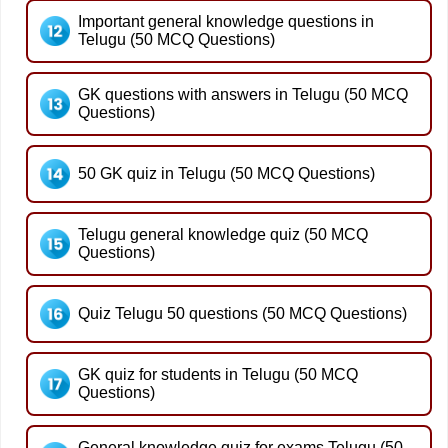
Important general knowledge questions in
Telugu (50 MCQ Questions)
GK questions with answers in Telugu (50 MCQ
Questions)
50 GK quiz in Telugu (50 MCQ Questions)
Telugu general knowledge quiz (50 MCQ
Questions)
Quiz Telugu 50 questions (50 MCQ Questions)
GK quiz for students in Telugu (50 MCQ
Questions)
General knowledge quiz for exams Telugu (50