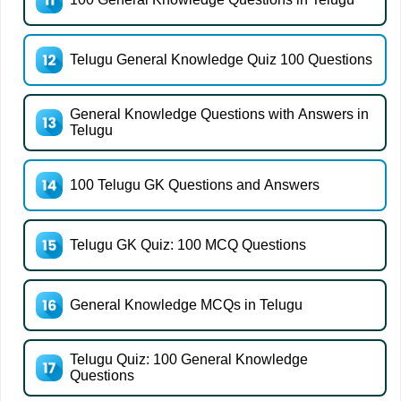
Telugu General Knowledge Quiz 100 Questions
General Knowledge Questions with Answers in
Telugu
100 Telugu GK Questions and Answers
Telugu GK Quiz: 100 MCQ Questions
General Knowledge MCQs in Telugu
Telugu Quiz: 100 General Knowledge
Questions