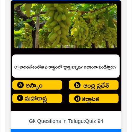
Gk Questions in Telugu:Quiz 94