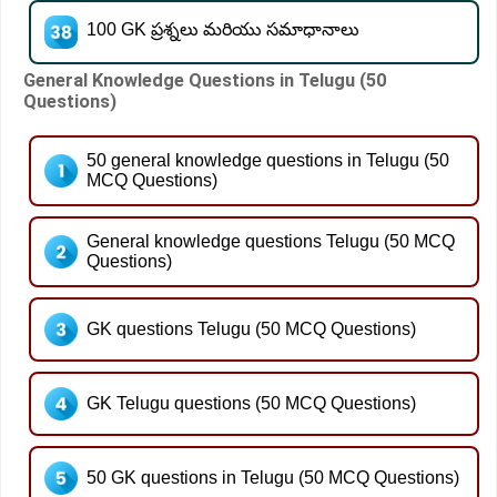
100 GK ప్రశ్నలు మరియు సమాధానాలు
General Knowledge Questions in Telugu (50
Questions)
50 general knowledge questions in Telugu (50
MCQ Questions)
General knowledge questions Telugu (50 MCQ
Questions)
GK questions Telugu (50 MCQ Questions)
GK Telugu questions (50 MCQ Questions)
50 GK questions in Telugu (50 MCQ Questions)