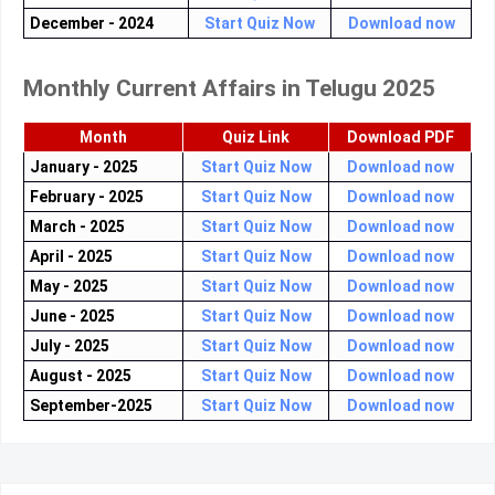
December - 2024
Start Quiz Now
Download now
Monthly Current Affairs in Telugu 2025
Month
Quiz Link
Download PDF
January - 2025
Start Quiz Now
Download now
February - 2025
Start Quiz Now
Download now
March - 2025
Start Quiz Now
Download now
April - 2025
Start Quiz Now
Download now
May - 2025
Start Quiz Now
Download now
June - 2025
Start Quiz Now
Download now
July - 2025
Start Quiz Now
Download now
August - 2025
Start Quiz Now
Download now
September-2025
Start Quiz Now
Download now