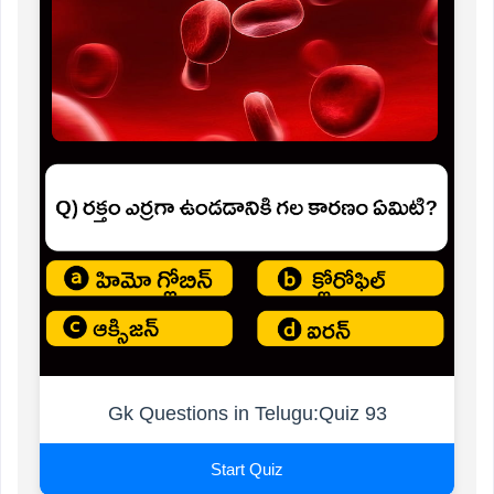
Gk Questions in Telugu:Quiz 93
Start Quiz