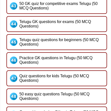
50 GK quiz for competitive exams Telugu (50
MCQ Questions)
Telugu GK questions for exams (50 MCQ
Questions)
Telugu quiz questions for beginners (50 MCQ
Questions)
Practice GK questions in Telugu (50 MCQ
Questions)
Quiz questions for kids Telugu (50 MCQ
Questions)
50 easy quiz questions Telugu (50 MCQ
Questions)