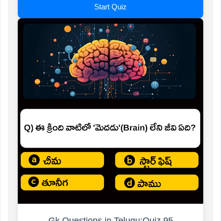
Start Quiz
Gk Questions in Telugu:Quiz 95