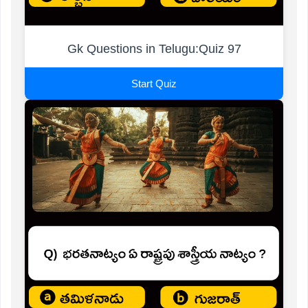
Gk Questions in Telugu:Quiz 97
Start Quiz