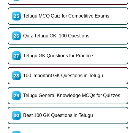
Telugu MCQ Quiz for Competitive Exams
Quiz Telugu GK: 100 Questions
Telugu GK Questions for Practice
100 Important GK Questions in Telugu
Telugu General Knowledge MCQs for Quizzes
Best 100 GK Questions in Telugu