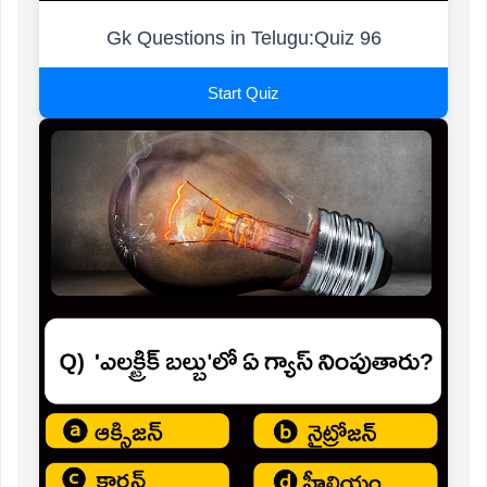
Gk Questions in Telugu:Quiz 96
Start Quiz