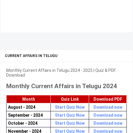
CURRENT AFFAIRS IN TELUGU
Monthly Current Affairs in Telugu 2024 - 2025 | Quiz & PDF
Download
Monthly Current Affairs in Telugu 2024
Month
Quiz Link
Download PDF
August - 2024
Start Quiz Now
Download now
September - 2024
Start Quiz Now
Download now
October - 2024
Start Quiz Now
Download now
November - 2024
Start Quiz Now
Download now