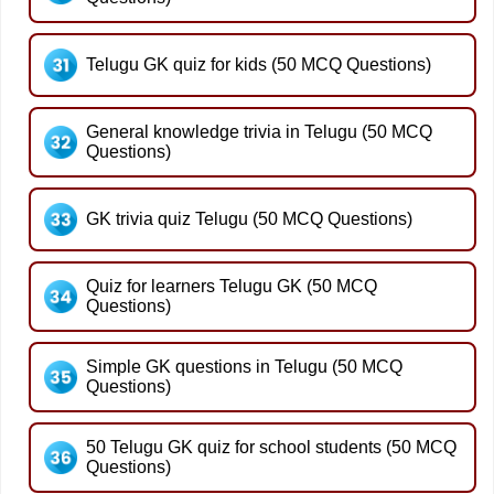
Telugu GK quiz for kids (50 MCQ Questions)
General knowledge trivia in Telugu (50 MCQ
Questions)
GK trivia quiz Telugu (50 MCQ Questions)
Quiz for learners Telugu GK (50 MCQ
Questions)
Simple GK questions in Telugu (50 MCQ
Questions)
50 Telugu GK quiz for school students (50 MCQ
Questions)