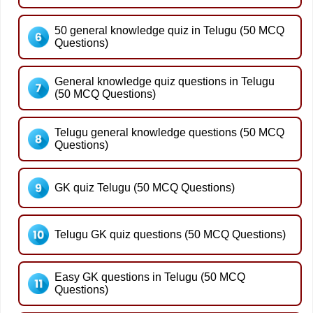
50 general knowledge quiz in Telugu (50 MCQ
Questions)
General knowledge quiz questions in Telugu
(50 MCQ Questions)
Telugu general knowledge questions (50 MCQ
Questions)
GK quiz Telugu (50 MCQ Questions)
Telugu GK quiz questions (50 MCQ Questions)
Easy GK questions in Telugu (50 MCQ
Questions)