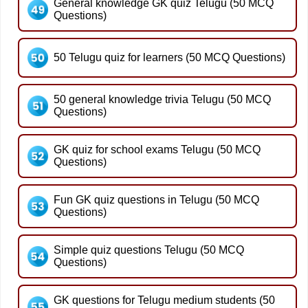
General knowledge GK quiz Telugu (50 MCQ
Questions)
50 Telugu quiz for learners (50 MCQ Questions)
50 general knowledge trivia Telugu (50 MCQ
Questions)
GK quiz for school exams Telugu (50 MCQ
Questions)
Fun GK quiz questions in Telugu (50 MCQ
Questions)
Simple quiz questions Telugu (50 MCQ
Questions)
GK questions for Telugu medium students (50