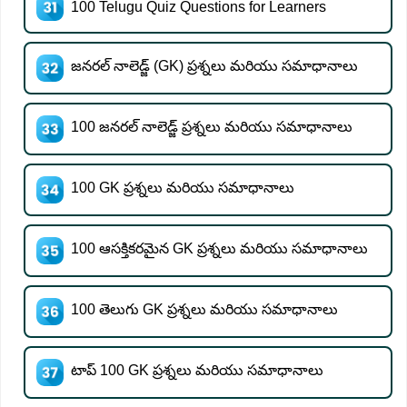
100 Telugu Quiz Questions for Learners
జనరల్ నాలెడ్జ్ (GK) ప్రశ్నలు మరియు సమాధానాలు
100 జనరల్ నాలెడ్జ్ ప్రశ్నలు మరియు సమాధానాలు
100 GK ప్రశ్నలు మరియు సమాధానాలు
100 ఆసక్తికరమైన GK ప్రశ్నలు మరియు సమాధానాలు
100 తెలుగు GK ప్రశ్నలు మరియు సమాధానాలు
టాప్ 100 GK ప్రశ్నలు మరియు సమాధానాలు