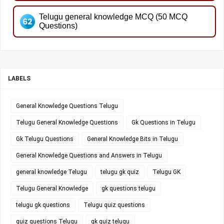
Telugu general knowledge MCQ (50 MCQ
Questions)
LABELS
General Knowledge Questions Telugu
Telugu General Knowledge Questions
Gk Questions in Telugu
Gk Telugu Questions
General Knowledge Bits in Telugu
General Knowledge Questions and Answers in Telugu
general knowledge Telugu
telugu gk quiz
Telugu GK
Telugu General Knowledge
gk questions telugu
telugu gk questions
Telugu quiz questions
quiz questions Telugu
gk quiz telugu