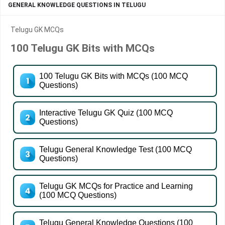
GENERAL KNOWLEDGE QUESTIONS IN TELUGU
Telugu GK MCQs
100 Telugu GK Bits with MCQs
100 Telugu GK Bits with MCQs (100 MCQ
Questions)
Interactive Telugu GK Quiz (100 MCQ
Questions)
Telugu General Knowledge Test (100 MCQ
Questions)
Telugu GK MCQs for Practice and Learning
(100 MCQ Questions)
Telugu General Knowledge Questions (100