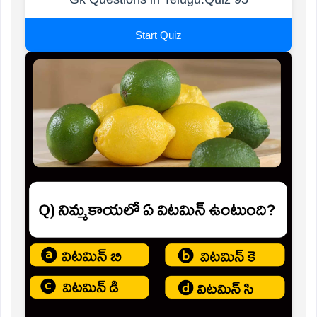
Start Quiz