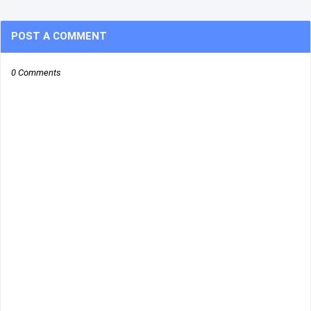
POST A COMMENT
0 Comments