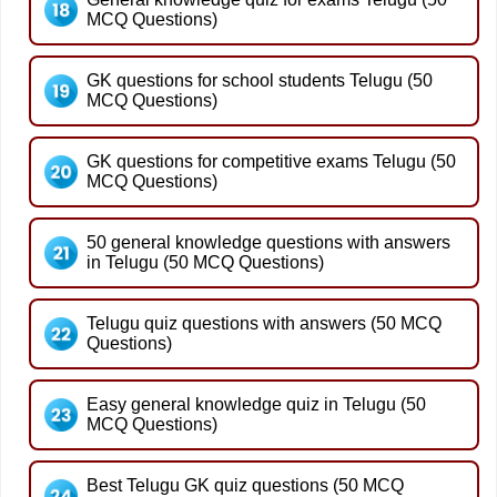
MCQ Questions)
GK questions for school students Telugu (50
MCQ Questions)
GK questions for competitive exams Telugu (50
MCQ Questions)
50 general knowledge questions with answers
in Telugu (50 MCQ Questions)
Telugu quiz questions with answers (50 MCQ
Questions)
Easy general knowledge quiz in Telugu (50
MCQ Questions)
Best Telugu GK quiz questions (50 MCQ