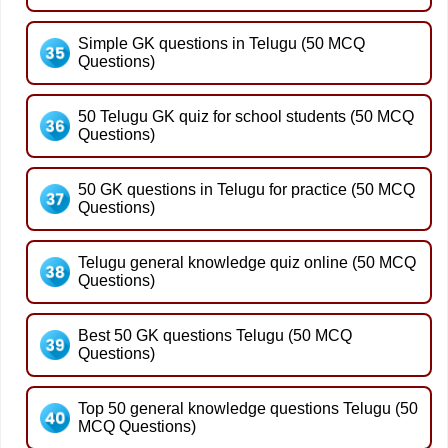
Simple GK questions in Telugu (50 MCQ
Questions)
50 Telugu GK quiz for school students (50 MCQ
Questions)
50 GK questions in Telugu for practice (50 MCQ
Questions)
Telugu general knowledge quiz online (50 MCQ
Questions)
Best 50 GK questions Telugu (50 MCQ
Questions)
Top 50 general knowledge questions Telugu (50
MCQ Questions)