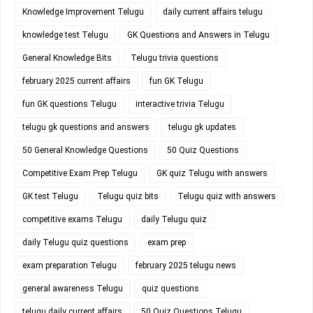
Knowledge Improvement Telugu
daily current affairs telugu
knowledge test Telugu
GK Questions and Answers in Telugu
General Knowledge Bits
Telugu trivia questions
february 2025 current affairs
fun GK Telugu
fun GK questions Telugu
interactive trivia Telugu
telugu gk questions and answers
telugu gk updates
50 General Knowledge Questions
50 Quiz Questions
Competitive Exam Prep Telugu
GK quiz Telugu with answers
GK test Telugu
Telugu quiz bits
Telugu quiz with answers
competitive exams Telugu
daily Telugu quiz
daily Telugu quiz questions
exam prep
exam preparation Telugu
february 2025 telugu news
general awareness Telugu
quiz questions
telugu daily current affairs
50 Quiz Questions Telugu