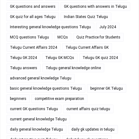
GK questions and answers
GK questions with answers in Telugu
GK quiz for all ages Telugu
Indian States Quiz Telugu
Interesting general knowledge questions Telugu
July 2024
MCQ questions Telugu
MCQs
Quiz Practice for Students
Telugu Current Affairs 2024
Telugu Current Affairs GK
Telugu GK 2024
Telugu GK MCQs
Telugu GK quiz 2024
Telugu answers
Telugu general knowledge online
advanced general knowledge Telugu
basic general knowledge questions Telugu
beginner GK Telugu
beginners
competitive exam preparation
current GK questions Telugu
current affairs quiz telugu
current general knowledge Telugu
daily general knowledge Telugu
daily gk updates in telugu