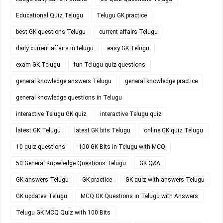
Educational Quiz Telugu
Telugu GK practice
best GK questions Telugu
current affairs Telugu
daily current affairs in telugu
easy GK Telugu
exam GK Telugu
fun Telugu quiz questions
general knowledge answers Telugu
general knowledge practice
general knowledge questions in Telugu
interactive Telugu GK quiz
interactive Telugu quiz
latest GK Telugu
latest GK bits Telugu
online GK quiz Telugu
10 quiz questions
100 GK Bits in Telugu with MCQ
50 General Knowledge Questions Telugu
GK Q&A
GK answers Telugu
GK practice
GK quiz with answers Telugu
GK updates Telugu
MCQ GK Questions in Telugu with Answers
Telugu GK MCQ Quiz with 100 Bits