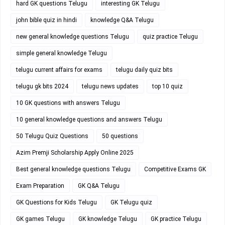
hard GK questions Telugu
interesting GK Telugu
john bible quiz in hindi
knowledge Q&A Telugu
new general knowledge questions Telugu
quiz practice Telugu
simple general knowledge Telugu
telugu current affairs for exams
telugu daily quiz bits
telugu gk bits 2024
telugu news updates
top 10 quiz
10 GK questions with answers Telugu
10 general knowledge questions and answers Telugu
50 Telugu Quiz Questions
50 questions
Azim Premji Scholarship Apply Online 2025
Best general knowledge questions Telugu
Competitive Exams GK
Exam Preparation
GK Q&A Telugu
GK Questions for Kids Telugu
GK Telugu quiz
GK games Telugu
GK knowledge Telugu
GK practice Telugu