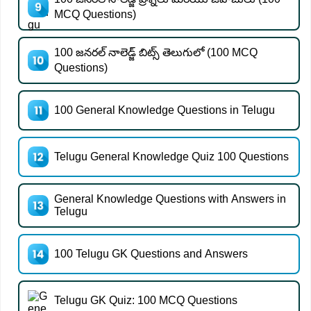
MCQ Questions)
100 జనరల్ నాలెడ్జ్ బిట్స్ తెలుగులో (100 MCQ
Questions)
100 General Knowledge Questions in Telugu
Telugu General Knowledge Quiz 100 Questions
General Knowledge Questions with Answers in
Telugu
100 Telugu GK Questions and Answers
Telugu GK Quiz: 100 MCQ Questions