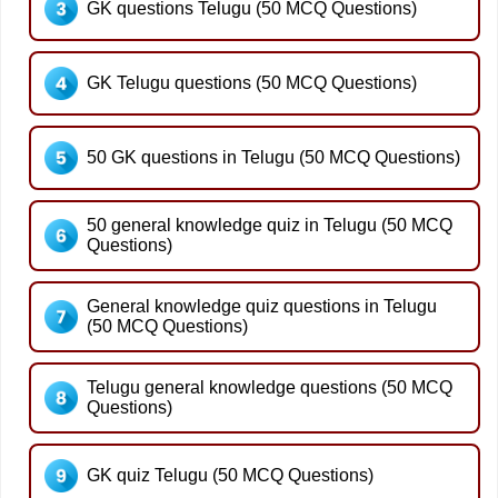
GK questions Telugu (50 MCQ Questions)
GK Telugu questions (50 MCQ Questions)
50 GK questions in Telugu (50 MCQ Questions)
50 general knowledge quiz in Telugu (50 MCQ
Questions)
General knowledge quiz questions in Telugu
(50 MCQ Questions)
Telugu general knowledge questions (50 MCQ
Questions)
GK quiz Telugu (50 MCQ Questions)