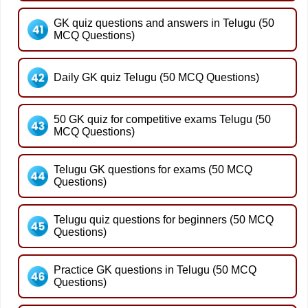
GK quiz questions and answers in Telugu (50
MCQ Questions)
Daily GK quiz Telugu (50 MCQ Questions)
50 GK quiz for competitive exams Telugu (50
MCQ Questions)
Telugu GK questions for exams (50 MCQ
Questions)
Telugu quiz questions for beginners (50 MCQ
Questions)
Practice GK questions in Telugu (50 MCQ
Questions)