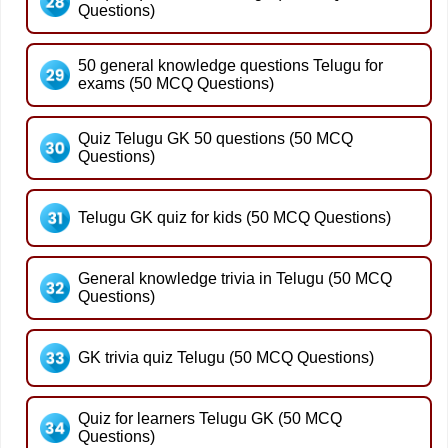
Questions)
50 general knowledge questions Telugu for
exams (50 MCQ Questions)
Quiz Telugu GK 50 questions (50 MCQ
Questions)
Telugu GK quiz for kids (50 MCQ Questions)
General knowledge trivia in Telugu (50 MCQ
Questions)
GK trivia quiz Telugu (50 MCQ Questions)
Quiz for learners Telugu GK (50 MCQ
Questions)