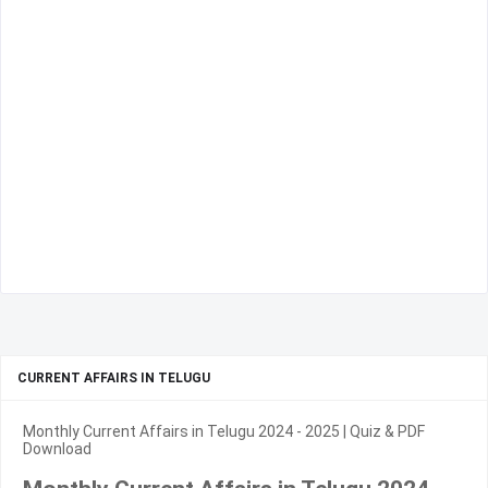
CURRENT AFFAIRS IN TELUGU
Monthly Current Affairs in Telugu 2024 - 2025 | Quiz & PDF
Download