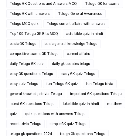
Telugu GK Questions and Answers MCQ
Telugu GK for exams
Telugu GK with answers
Telugu General Awareness
Telugu MCQ quiz
Telugu current affairs with answers
Top 100 Telugu GK Bits MCQ
acts bible quiz in hindi
basic GK Telugu
basic general knowledge Telugu
competitive exams GK Telugu
current affairs
daily Telugu GK quiz
daily gk updates telugu
easy GK questions Telugu
easy GK quiz Telugu
easy quiz Telugu
fun Telugu GK quiz
fun Telugu trivia
general knowledge trivia Telugu
important GK questions Telugu
latest GK questions Telugu
luke bible quiz in hindi
matthew
quiz
quiz questions with answers Telugu
recent trivia Telugu
simple GK quiz Telugu
telugu gk questions 2024
tough GK questions Telugu