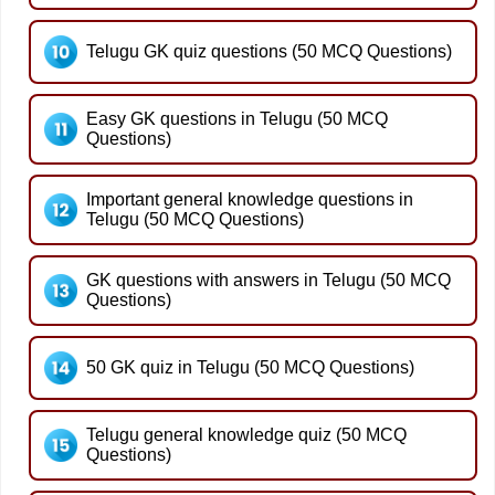
Telugu GK quiz questions (50 MCQ Questions)
Easy GK questions in Telugu (50 MCQ
Questions)
Important general knowledge questions in
Telugu (50 MCQ Questions)
GK questions with answers in Telugu (50 MCQ
Questions)
50 GK quiz in Telugu (50 MCQ Questions)
Telugu general knowledge quiz (50 MCQ
Questions)