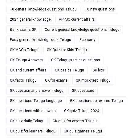
10 general knowledge questions Telugu
10 new questions
2024 general knowledge
APPSC current affairs
Bank exams GK
Current general knowledge questions Telugu
Easy general knowledge quiz Telugu
Economy
GK MCQs Telugu
GK Quiz for Kids Telugu
GK Telugu Answers
GK Telugu practice questions
GK and current affairs
GK basics Telugu
GK bits
GK facts Telugu
GK for exams
GK mock test Telugu
GK question and answer Telugu
GK questions
GK questions Telugu language
GK questions for exams Telugu
GK questions with answers
GK quiz Telugu 2024
GK quiz daily Telugu
GK quiz for experts Telugu
GK quiz for learners Telugu
GK quiz games Telugu