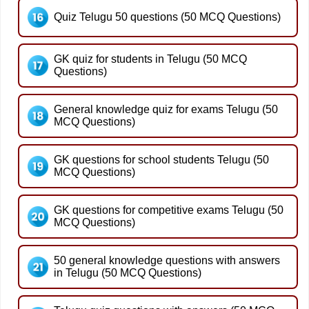
Quiz Telugu 50 questions (50 MCQ Questions)
GK quiz for students in Telugu (50 MCQ
Questions)
General knowledge quiz for exams Telugu (50
MCQ Questions)
GK questions for school students Telugu (50
MCQ Questions)
GK questions for competitive exams Telugu (50
MCQ Questions)
50 general knowledge questions with answers
in Telugu (50 MCQ Questions)