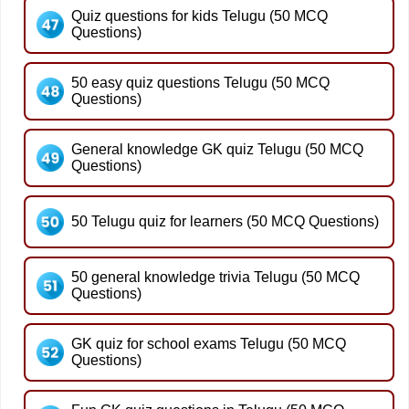
Quiz questions for kids Telugu (50 MCQ
Questions)
50 easy quiz questions Telugu (50 MCQ
Questions)
General knowledge GK quiz Telugu (50 MCQ
Questions)
50 Telugu quiz for learners (50 MCQ Questions)
50 general knowledge trivia Telugu (50 MCQ
Questions)
GK quiz for school exams Telugu (50 MCQ
Questions)