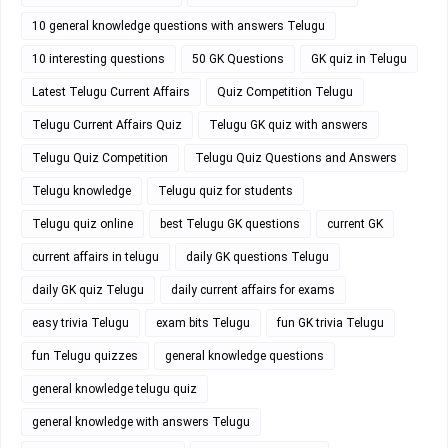
10 general knowledge questions with answers Telugu
10 interesting questions
50 GK Questions
GK quiz in Telugu
Latest Telugu Current Affairs
Quiz Competition Telugu
Telugu Current Affairs Quiz
Telugu GK quiz with answers
Telugu Quiz Competition
Telugu Quiz Questions and Answers
Telugu knowledge
Telugu quiz for students
Telugu quiz online
best Telugu GK questions
current GK
current affairs in telugu
daily GK questions Telugu
daily GK quiz Telugu
daily current affairs for exams
easy trivia Telugu
exam bits Telugu
fun GK trivia Telugu
fun Telugu quizzes
general knowledge questions
general knowledge telugu quiz
general knowledge with answers Telugu