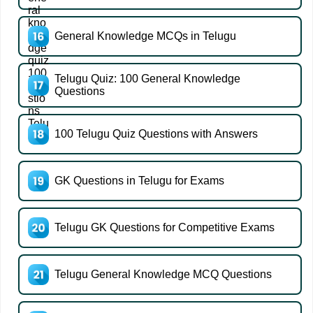
General Knowledge MCQs in Telugu
Telugu Quiz: 100 General Knowledge
Questions
100 Telugu Quiz Questions with Answers
GK Questions in Telugu for Exams
Telugu GK Questions for Competitive Exams
Telugu General Knowledge MCQ Questions