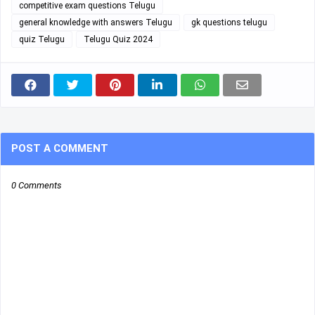
competitive exam questions Telugu
general knowledge with answers Telugu
gk questions telugu
quiz Telugu
Telugu Quiz 2024
POST A COMMENT
0 Comments