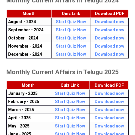
Monthly Current Affairs in Telugu 2024
Month
Quiz Link
Download PDF
August - 2024
Start Quiz Now
Download now
September - 2024
Start Quiz Now
Download now
October - 2024
Start Quiz Now
Download now
November - 2024
Start Quiz Now
Download now
December - 2024
Start Quiz Now
Download now
Monthly Current Affairs in Telugu 2025
Month
Quiz Link
Download PDF
January - 2025
Start Quiz Now
Download now
February - 2025
Start Quiz Now
Download now
March - 2025
Start Quiz Now
Download now
April - 2025
Start Quiz Now
Download now
May - 2025
Start Quiz Now
Download now
June - 2025
Start Quiz Now
Download now