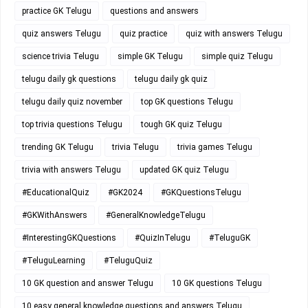
practice GK Telugu
questions and answers
quiz answers Telugu
quiz practice
quiz with answers Telugu
science trivia Telugu
simple GK Telugu
simple quiz Telugu
telugu daily gk questions
telugu daily gk quiz
telugu daily quiz november
top GK questions Telugu
top trivia questions Telugu
tough GK quiz Telugu
trending GK Telugu
trivia Telugu
trivia games Telugu
trivia with answers Telugu
updated GK quiz Telugu
#EducationalQuiz
#GK2024
#GKQuestionsTelugu
#GKWithAnswers
#GeneralKnowledgeTelugu
#InterestingGKQuestions
#QuizInTelugu
#TeluguGK
#TeluguLearning
#TeluguQuiz
10 GK question and answer Telugu
10 GK questions Telugu
10 easy general knowledge questions and answers Telugu