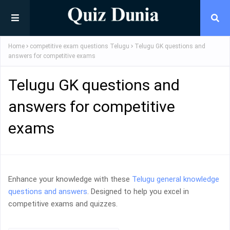
Home
competitive exam questions Telugu
Telugu GK questions and
answers for competitive exams
Telugu GK questions and
answers for competitive
exams
Enhance your knowledge with these
Telugu general knowledge
questions and answers
. Designed to help you excel in
competitive exams and quizzes.