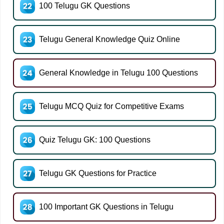
100 Telugu GK Questions
Telugu General Knowledge Quiz Online
General Knowledge in Telugu 100 Questions
Telugu MCQ Quiz for Competitive Exams
Quiz Telugu GK: 100 Questions
Telugu GK Questions for Practice
100 Important GK Questions in Telugu