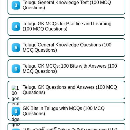
Telugu General Knowledge Test (100 MCQ
Questions)
Telugu GK MCQs for Practice and Learning
(100 MCQ Questions)
Telugu General Knowledge Questions (100
MCQ Questions)
Telugu GK MCQs: 100 Bits with Answers (100
MCQ Questions)
Telugu GK Questions and Answers (100 MCQ
Questions)
GK Bits in Telugu with MCQs (100 MCQ
Questions)
100 జనరల్ నాలెడ్జ్ ప్రశ్నలు మరియు జవాబులు (100