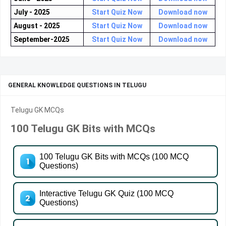
July - 2025
Start Quiz Now
Download now
August - 2025
Start Quiz Now
Download now
September-2025
Start Quiz Now
Download now
GENERAL KNOWLEDGE QUESTIONS IN TELUGU
Telugu GK MCQs
100 Telugu GK Bits with MCQs
100 Telugu GK Bits with MCQs (100 MCQ
Questions)
Interactive Telugu GK Quiz (100 MCQ
Questions)