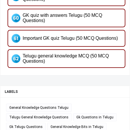
GK quiz with answers Telugu (50 MCQ
Questions)
Important GK quiz Telugu (50 MCQ Questions)
Telugu general knowledge MCQ (50 MCQ
Questions)
LABELS
General Knowledge Questions Telugu
Telugu General Knowledge Questions
Gk Questions in Telugu
Gk Telugu Questions
General Knowledge Bits in Telugu