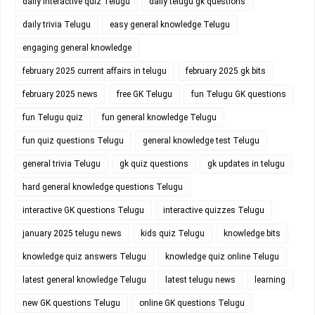
daily interactive quiz Telugu
daily telugu gk questions
daily trivia Telugu
easy general knowledge Telugu
engaging general knowledge
february 2025 current affairs in telugu
february 2025 gk bits
february 2025 news
free GK Telugu
fun Telugu GK questions
fun Telugu quiz
fun general knowledge Telugu
fun quiz questions Telugu
general knowledge test Telugu
general trivia Telugu
gk quiz questions
gk updates in telugu
hard general knowledge questions Telugu
interactive GK questions Telugu
interactive quizzes Telugu
january 2025 telugu news
kids quiz Telugu
knowledge bits
knowledge quiz answers Telugu
knowledge quiz online Telugu
latest general knowledge Telugu
latest telugu news
learning
new GK questions Telugu
online GK questions Telugu