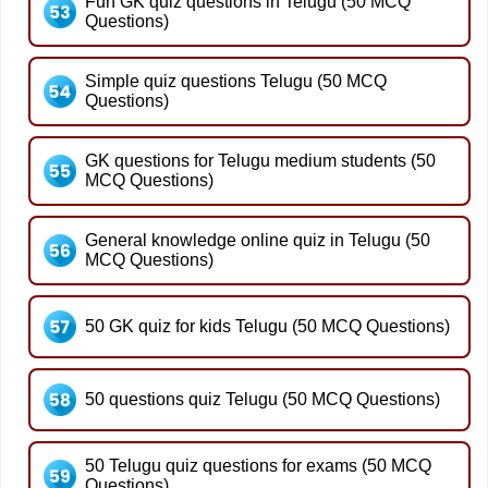
Fun GK quiz questions in Telugu (50 MCQ
Questions)
Simple quiz questions Telugu (50 MCQ
Questions)
GK questions for Telugu medium students (50
MCQ Questions)
General knowledge online quiz in Telugu (50
MCQ Questions)
50 GK quiz for kids Telugu (50 MCQ Questions)
50 questions quiz Telugu (50 MCQ Questions)
50 Telugu quiz questions for exams (50 MCQ
Questions)