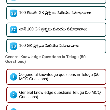
100 తెలుగు GK ప్రశ్నలు మరియు సమాధానాలు
టాప్ 100 GK ప్రశ్నలు మరియు సమాధానాలు
100 GK ప్రశ్నలు మరియు సమాధానాలు
General Knowledge Questions in Telugu (50
Questions)
50 general knowledge questions in Telugu (50
MCQ Questions)
General knowledge questions Telugu (50 MCQ
Questions)