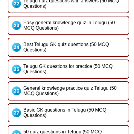
Telugu quiz questions with answers (50 MCQ
Questions)
Easy general knowledge quiz in Telugu (50
MCQ Questions)
Best Telugu GK quiz questions (50 MCQ
Questions)
Telugu GK questions for practice (50 MCQ
Questions)
General knowledge practice quiz Telugu (50
MCQ Questions)
Basic GK questions in Telugu (50 MCQ
Questions)
50 quiz questions in Telugu (50 MCQ