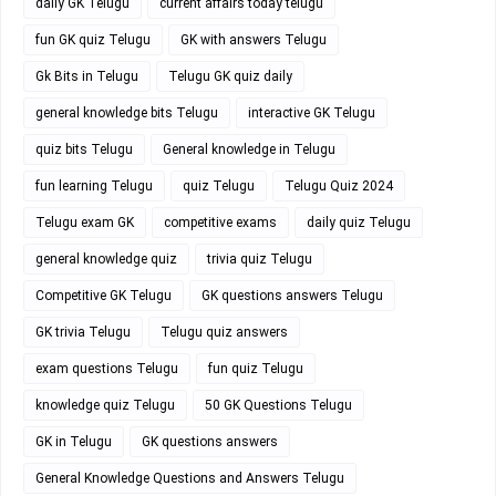
daily GK Telugu
current affairs today telugu
fun GK quiz Telugu
GK with answers Telugu
Gk Bits in Telugu
Telugu GK quiz daily
general knowledge bits Telugu
interactive GK Telugu
quiz bits Telugu
General knowledge in Telugu
fun learning Telugu
quiz Telugu
Telugu Quiz 2024
Telugu exam GK
competitive exams
daily quiz Telugu
general knowledge quiz
trivia quiz Telugu
Competitive GK Telugu
GK questions answers Telugu
GK trivia Telugu
Telugu quiz answers
exam questions Telugu
fun quiz Telugu
knowledge quiz Telugu
50 GK Questions Telugu
GK in Telugu
GK questions answers
General Knowledge Questions and Answers Telugu