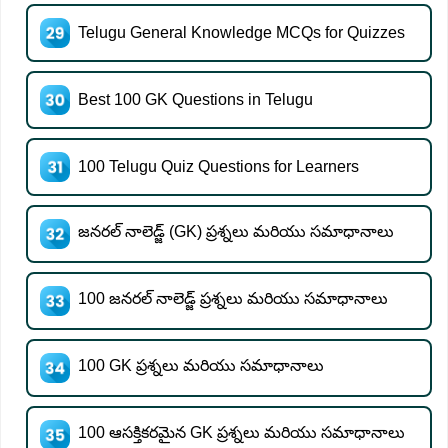
Telugu General Knowledge MCQs for Quizzes
Best 100 GK Questions in Telugu
100 Telugu Quiz Questions for Learners
జనరల్ నాలెడ్జ్ (GK) ప్రశ్నలు మరియు సమాధానాలు
100 జనరల్ నాలెడ్జ్ ప్రశ్నలు మరియు సమాధానాలు
100 GK ప్రశ్నలు మరియు సమాధానాలు
100 ఆసక్తికరమైన GK ప్రశ్నలు మరియు సమాధానాలు