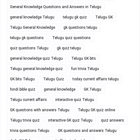
General Knowledge Questions and Answers in Telugu
general knowledge Telugu
telugu gk quiz
Telugu GK
Telugu General Knowledge
gk questions telugu
telugu gk questions
Telugu quiz questions
quiz questions Telugu
gk quiz telugu
general knowledge quiz Telugu
Telugu GK bits
Telugu general knowledge quiz
fun trivia Telugu
GK bits Telugu
Telugu Quiz
today current affairs telugu
hindi bible quiz
general knowledge
GK Telugu
Telugu current affairs
interactive quiz Telugu
GK questions with answers Telugu
Telugu GK quiz online
Telugu trivia quiz
interactive GK quiz Telugu
quiz answers
trivia questions Telugu
GK questions and answers Telugu